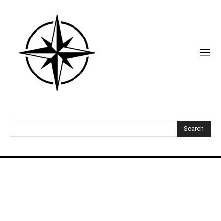
Search