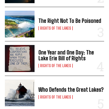
*
E
Name
Name
*
*
E
m
m
a
a
i
The Right Not To Be Poisoned
i
l
l
N
First
First
RIGHTS OF THE LAKES
E
a
m
m
a
e
i
*
Last
Last
l
*
One Year and One Day: The
E
E
E
Lake Erie Bill of Rights
m
m
m
a
a
a
RIGHTS OF THE LAKES
i
i
i
l
l
l
*
*
Who Defends the Great Lakes?
SUBMIT
SUBMIT
RIGHTS OF THE LAKES