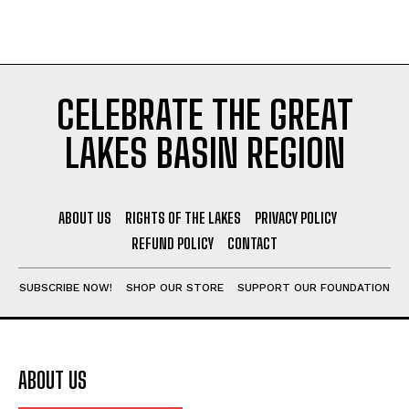
CELEBRATE THE GREAT
LAKES BASIN REGION
ABOUT US
RIGHTS OF THE LAKES
PRIVACY POLICY
REFUND POLICY
CONTACT
SUBSCRIBE NOW!
SHOP OUR STORE
SUPPORT OUR FOUNDATION
ABOUT US