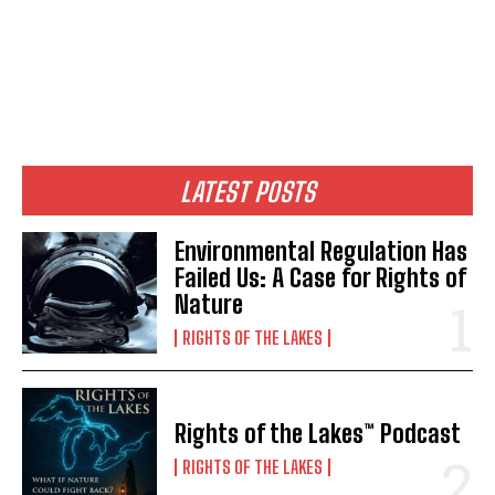
Support Our Foundation
FUND THE FIGHT
LATEST POSTS
Environmental Regulation Has
Failed Us: A Case for Rights of
Nature
RIGHTS OF THE LAKES
Stories, investigations, adventures, and the
Stories, investigations, adventures, and the
Rights of the Lakes™ Podcast
fight to protect the Great Lakes—free,
fight to protect the Great Lakes—free,
straight to you.
straight to you.
[Subscribe Free]
[Subscribe Free]
RIGHTS OF THE LAKES