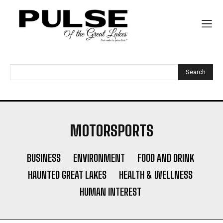
Search
MOTORSPORTS
BUSINESS
ENVIRONMENT
FOOD AND DRINK
HAUNTED GREAT LAKES
HEALTH & WELLNESS
HUMAN INTEREST