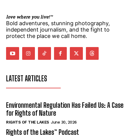
love where you live!™
Bold adventures, stunning photography,
independent journalism, and the fight to
protect the place we call home.
LATEST ARTICLES
Environmental Regulation Has Failed Us: A Case
for Rights of Nature
RIGHTS OF THE LAKES
June 30, 2026
Rights of the Lakes™ Podcast