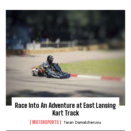
Race Into An Adventure at East Lansing
My account
Kart Track
MOTORSPORTS
Taran Damalcheruvu
The Basin In Your Inbox