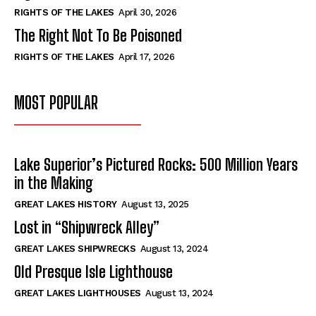
RIGHTS OF THE LAKES
April 30, 2026
The Right Not To Be Poisoned
RIGHTS OF THE LAKES
April 17, 2026
MOST POPULAR
Lake Superior’s Pictured Rocks: 500 Million Years
in the Making
GREAT LAKES HISTORY
August 13, 2025
Lost in “Shipwreck Alley”
GREAT LAKES SHIPWRECKS
August 13, 2024
Old Presque Isle Lighthouse
GREAT LAKES LIGHTHOUSES
August 13, 2024