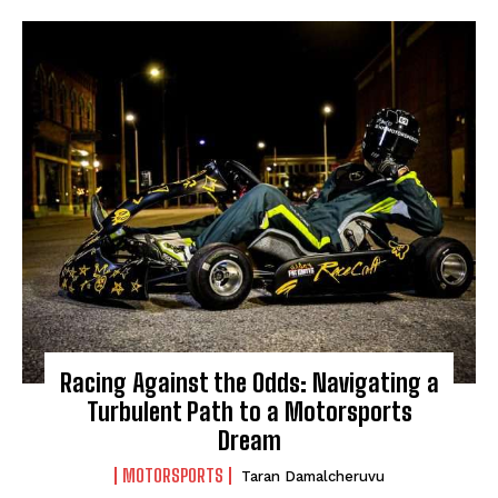
HOME
ADVENTURE
MUSIC
ARTS & CULTURE
LIFESTYLE
GL HISTORY
POLITICS
PODCASTS
Racing Against the Odds: Navigating a
Turbulent Path to a Motorsports
RIGHTS OF THE LAKES
Dream
MOTORSPORTS
Taran Damalcheruvu
Shop Our Store