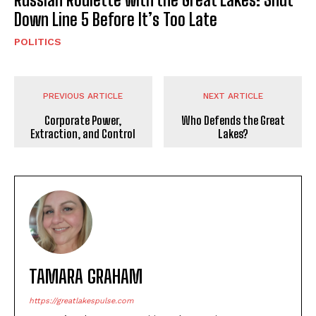
Down Line 5 Before It’s Too Late
POLITICS
PREVIOUS ARTICLE
NEXT ARTICLE
Corporate Power,
Who Defends the Great
Extraction, and Control
Lakes?
TAMARA GRAHAM
https://greatlakespulse.com