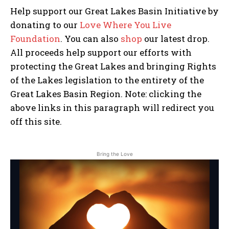
Help support our Great Lakes Basin Initiative by
donating to our
Love Where You Live
Foundation
. You can also
shop
our latest drop.
Stories, investigations, adventures, and the
Stories, investigations, adventures, and the
All proceeds help support our efforts with
fight to protect the Great Lakes—free,
fight to protect the Great Lakes—free,
straight to you.
straight to you.
[Subscribe Free]
[Subscribe Free]
protecting the Great Lakes and bringing Rights
of the Lakes legislation to the entirety of the
*
E
Name
Name
*
*
Great Lakes Basin Region. Note: clicking the
E
m
m
a
above links in this paragraph will redirect you
a
i
off this site.
i
l
l
E
First
First
*
m
a
Bring the Love
i
l
Last
Last
*
E
E
m
m
a
a
i
i
l
l