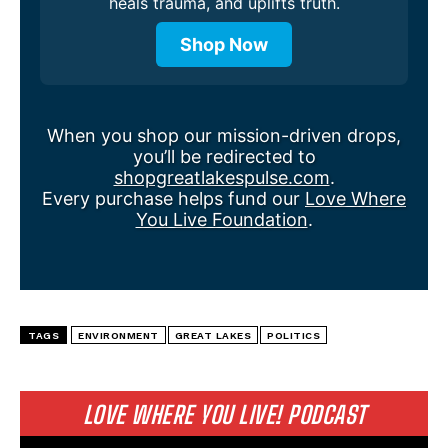
heals trauma, and uplifts truth.
Shop Now
When you shop our mission-driven drops,
you’ll be redirected to
shopgreatlakespulse.com
.
Every purchase helps fund our
Love Where
You Live Foundation
.
TAGS
ENVIRONMENT
GREAT LAKES
POLITICS
LOVE WHERE YOU LIVE! PODCAST