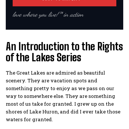
love where you live!™ in action
An Introduction to the Rights
of the Lakes Series
The Great Lakes are admired as beautiful
scenery. They are vacation spots and
something pretty to enjoy as we pass on our
way to somewhere else. They are something
most of us take for granted. I grew up on the
shores of Lake Huron, and did I ever take those
waters for granted.