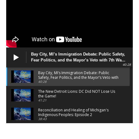
Bay City, MI’s Immigration Debate: Public Safety,
Fear Politics, and the Mayor’s Veto with 7th Wa...
40:28
Bay City, MI’s Immigration Debate: Public
Safety, Fear Politics, and the Mayor’s Veto with
7th Wa...
40:28
The New Detroit Lions: DC Did NOT Lose Us
the Game!
41:21
Reconciliation and Healing of Michigan's
Indigenous Peoples: Episode 2
38:43
Breaking the Silence: Mental Health and
Michigan Volunteer Firefighters and First
Responders
01:40:01