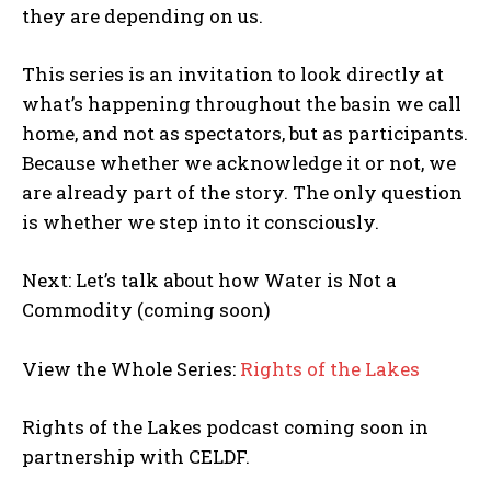
POLITICS
they are depending on us.
PODCASTS
This series is an invitation to look directly at
RIGHTS OF THE LAKES
what’s happening throughout the basin we call
home, and not as spectators, but as participants.
Shop Our Store
Because whether we acknowledge it or not, we
Support Our Foundation
are already part of the story. The only question
is whether we step into it consciously.
FUND THE FIGHT
Next: Let’s talk about how Water is Not a
Commodity (coming soon)
View the Whole Series:
Rights of the Lakes
Rights of the Lakes podcast coming soon in
partnership with CELDF.