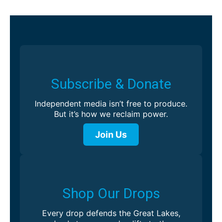
Subscribe & Donate
Independent media isn’t free to produce.
But it’s how we reclaim power.
Join Us
Shop Our Drops
Every drop defends the Great Lakes,