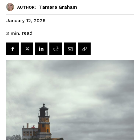
Tamara Graham
AUTHOR:
January 12, 2026
read
3
min.