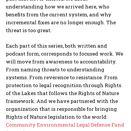
understanding how we arrived here, who
benefits from the current system, and why
incremental fixes are no longer enough. The
threat is too great.
Each part of this series, both written and
podcast form, corresponds to focused work. We
will move from awareness to accountability.
From naming threats to understanding
systems. From reverence to resistance. From
protection to legal recognition through Rights
of the Lakes that follows the Rights of Nature
framework. And we have partnered with the
organization that is responsible for bringing
Rights of Nature legislation to the world:
Community Environmental Legal Defense Fund