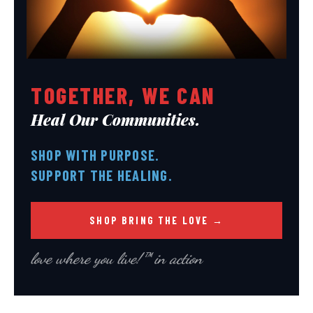
*
*
SUBMIT
SUBMIT
TOGETHER, WE CAN
Heal Our Communities.
SHOP WITH PURPOSE.
SUPPORT THE HEALING.
SHOP BRING THE LOVE →
love where you live!™ in action