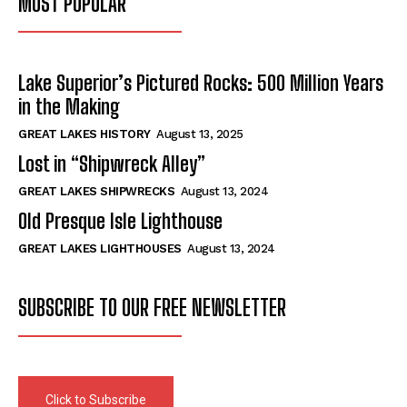
MOST POPULAR
Lake Superior’s Pictured Rocks: 500 Million Years
in the Making
GREAT LAKES HISTORY
August 13, 2025
Lost in “Shipwreck Alley”
GREAT LAKES SHIPWRECKS
August 13, 2024
Old Presque Isle Lighthouse
GREAT LAKES LIGHTHOUSES
August 13, 2024
SUBSCRIBE TO OUR FREE NEWSLETTER
Click to Subscribe