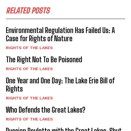
Reconciliation and Healing of Michigan's
RELATED POSTS
Indigenous Peoples: Episode 1
02:25:26
Environmental Regulation Has Failed Us: A
Case for Rights of Nature
RIGHTS OF THE LAKES
The Right Not To Be Poisoned
RIGHTS OF THE LAKES
One Year and One Day: The Lake Erie Bill of
Rights
RIGHTS OF THE LAKES
Who Defends the Great Lakes?
RIGHTS OF THE LAKES
Russian Roulette with the Great Lakes: Shut