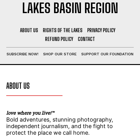
LAKES BASIN REGION
ABOUT US
RIGHTS OF THE LAKES
PRIVACY POLICY
REFUND POLICY
CONTACT
SUBSCRIBE NOW!
SHOP OUR STORE
SUPPORT OUR FOUNDATION
ABOUT US
love where you live!™
Bold adventures, stunning photography,
independent journalism, and the fight to
protect the place we call home.