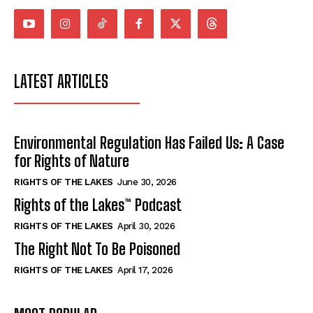
LATEST ARTICLES
Environmental Regulation Has Failed Us: A Case
for Rights of Nature
RIGHTS OF THE LAKES
June 30, 2026
Rights of the Lakes™ Podcast
RIGHTS OF THE LAKES
April 30, 2026
The Right Not To Be Poisoned
RIGHTS OF THE LAKES
April 17, 2026