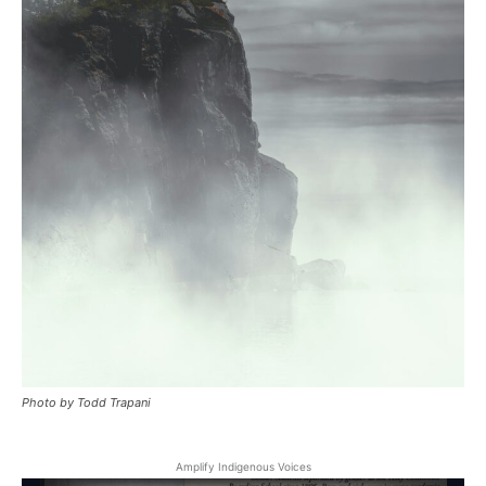
Photo by Todd Trapani
Amplify Indigenous Voices