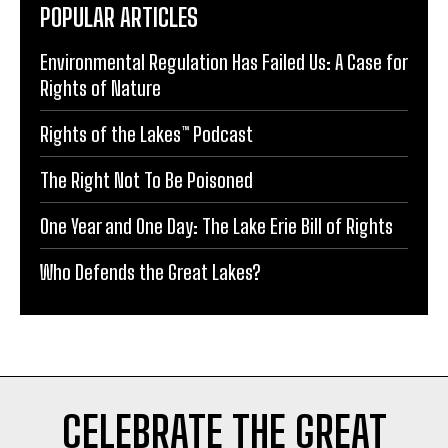
POPULAR ARTICLES
Environmental Regulation Has Failed Us: A Case for
Rights of Nature
Rights of the Lakes™ Podcast
The Right Not To Be Poisoned
One Year and One Day: The Lake Erie Bill of Rights
Who Defends the Great Lakes?
CELEBRATE THE GREAT