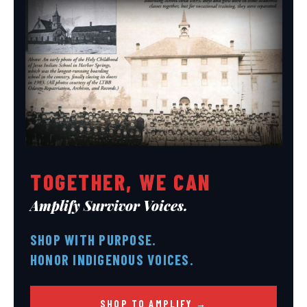
TOGETHER, WE CAN
Amplify Survivor Voices.
SHOP WITH PURPOSE.
HONOR INDIGENOUS VOICES.
SHOP TO AMPLIFY →