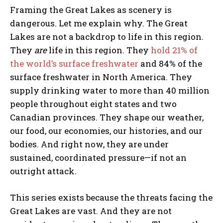
Framing the Great Lakes as scenery is
dangerous. Let me explain why. The Great
Lakes are not a backdrop to life in this region.
They
are
life in this region. They
hold 21% of
the world’s surface freshwater
and 84% of the
surface freshwater in North America. They
supply drinking water to more than 40 million
people throughout eight states and two
Canadian provinces. They shape our weather,
our food, our economies, our histories, and our
bodies. And right now, they are under
sustained, coordinated pressure—if not an
outright attack.
This series exists because the threats facing the
Great Lakes are vast. And they are not