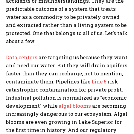
accidents or misunderstandings. They are the
predictable outcome of a system that treats
water as a commodity to be privately owned
and extracted rather than a living system to be
protected. One that belongs to all of us. Let’s talk
about a few.
Data centers
are targeting us because they want
and need our water. But they will drain aquifers
faster than they can recharge, not to mention,
contaminate them. Pipelines like
Line 5
risk
catastrophic contamination for private profit.
Industrial pollution is normalized as “economic
development” while
algal blooms
are becoming
increasingly dangerous to our ecosystem. Algal
blooms are even growing in Lake Superior for
the first time in history. And our regulatory