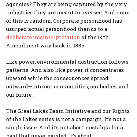
agencies? They are being captured by the very
industries they are meant to oversee. And none
of this is random. Corporate personhood has
usurped actual personhood thanks to a
deliberate misinterpretation
of the 14th
Amendment way back in 1886.
Like power, environmental destruction follows
patterns. And also like power, it concentrates
upward while the consequences spread
outward—into our communities, our bodies, and
our future.
The Great Lakes Basin Initiative and our Rights
of the Lakes series is not a campaign. It’s not a
single issue. And it’s not about nostalgia for a
past that never existed. It’s about