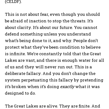
(CELDF).
This is not about fear, even though you should
My account
be afraid of inaction to stop the threats. It’s
about clarity. It’s about our future. You cannot
defend something unless you understand
The Basin In Your Inbox
what’s being done to it, and why. People don’t
protect what they’ve been condition to believe
is infinite. We’re constantly told that the Great
HOME
Lakes are vast, and there is enough water for all
ADVENTURE
of us and they will never run out. This is a
deliberate fallacy. And you don’t change the
MUSIC
system perpetuating this fallacy by pretending
ARTS & CULTURE
it’s broken when it’s doing
exactly
what it was
LIFESTYLE
designed to do.
GL HISTORY
The Great Lakes are alive. They are finite. And