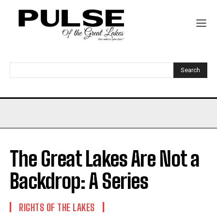
Search
The Great Lakes Are Not a
Backdrop: A Series
RIGHTS OF THE LAKES