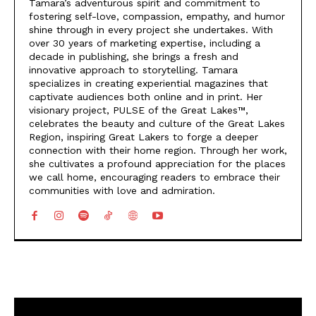
Tamara’s adventurous spirit and commitment to
fostering self-love, compassion, empathy, and humor
shine through in every project she undertakes. With
over 30 years of marketing expertise, including a
decade in publishing, she brings a fresh and
innovative approach to storytelling. Tamara
specializes in creating experiential magazines that
captivate audiences both online and in print. Her
visionary project, PULSE of the Great Lakes™,
celebrates the beauty and culture of the Great Lakes
Region, inspiring Great Lakers to forge a deeper
connection with their home region. Through her work,
she cultivates a profound appreciation for the places
we call home, encouraging readers to embrace their
communities with love and admiration.