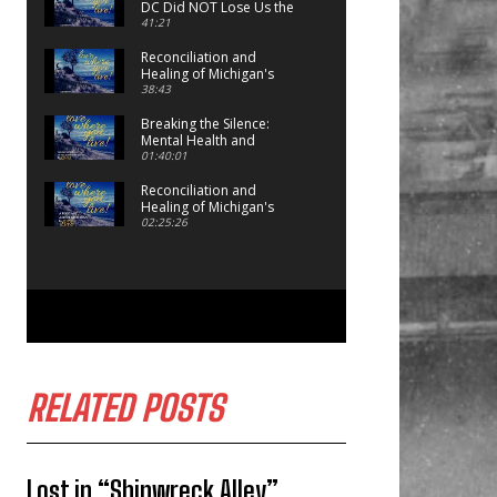
DC Did NOT Lose Us the
Game!
41:21
Reconciliation and
Healing of Michigan's
Indigenous Peoples:
38:43
Episode 2
Breaking the Silence:
Mental Health and
Michigan Volunteer
01:40:01
Firefighters and First
Responders
Reconciliation and
Healing of Michigan's
Indigenous Peoples:
02:25:26
Episode 1
RELATED POSTS
Lost in “Shipwreck Alley”