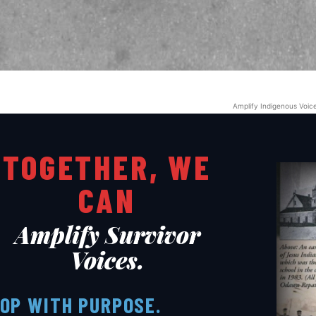
ARTS & CULTURE
LIFESTYLE
GL HISTORY
POLITICS
Amplify Indigenous Voic
PODCASTS
RIGHTS OF THE LAKES
TOGETHER, WE
CAN
Shop Our Store
Support Our Foundation
Amplify Survivor
Voices.
FUND THE FIGHT
OP WITH PURPOSE.