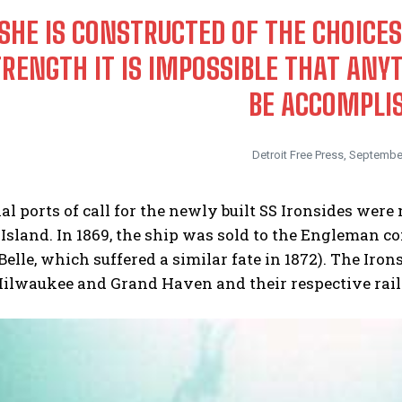
SHE IS CONSTRUCTED OF THE CHOICES
RENGTH IT IS IMPOSSIBLE THAT AN
BE ACCOMPLI
Detroit Free Press, Septembe
al ports of call for the newly built SS Ironsides were 
sland. In 1869, the ship was sold to the Engleman c
 Belle, which suffered a similar fate in 1872). The Ir
ilwaukee and Grand Haven and their respective railr