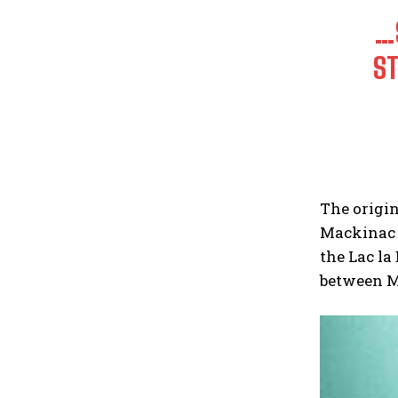
…
ST
The origin
Mackinac I
the Lac la
between M