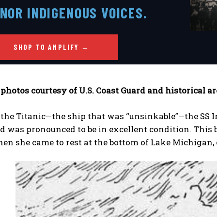
NOR INDIGENOUS VOICES.
SHOP TO AMPLIFY →
 where you live!™ in action
 photos courtesy of U.S. Coast Guard and historical a
the Titanic—the ship that was “unsinkable”—the SS Ir
nvestigations, adventures, and the fight to protect the 
nvestigations, adventures, and the fight to protect the 
, straight to you.
, straight to you.
[Subscribe Free]
[Subscribe Free]
d was pronounced to be in excellent condition. This b
when she came to rest at the bottom of Lake Michigan,