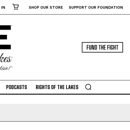
 IN
SHOP OUR STORE
SUPPORT OUR FOUNDATION
FUND THE FIGHT
PODCASTS
RIGHTS OF THE LAKES