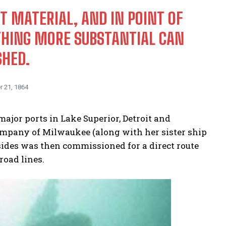
T MATERIAL, AND IN POINT OF
YTHING MORE SUBSTANTIAL CAN
SHED.
r 21, 1864
major ports in Lake Superior, Detroit and
ompany of Milwaukee (along with her sister ship
onsides was then commissioned for a direct route
oad lines.