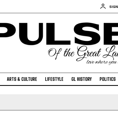
SIGN
ARTS & CULTURE
LIFESTYLE
GL HISTORY
POLITICS