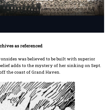
rchives as referenced
onsides was believed to be built with superior
Great
Great
elief adds to the mystery of her sinking on Sept.
 off the coast of Grand Haven.