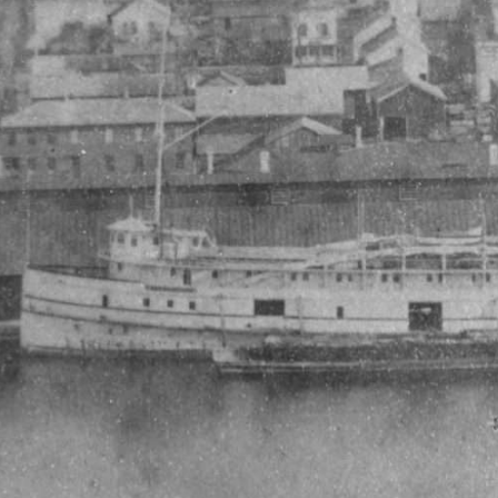
My account
The Basin In Your Inbox
HOME
ADVENTURE
MUSIC