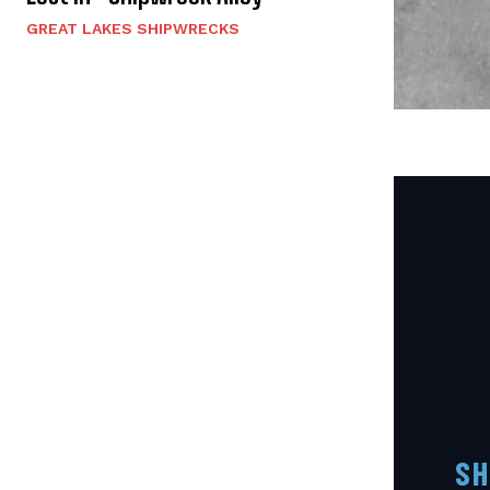
GREAT LAKES SHIPWRECKS
SH