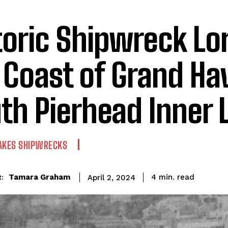
toric Shipwreck Lor
 Coast of Grand Ha
th Pierhead Inner 
AKES SHIPWRECKS
read
Tamara Graham
4
min.
April 2, 2024
: