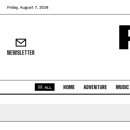
Friday, August 7, 2026
NEWSLETTER
HOME
ADVENTURE
MUSIC
ALL