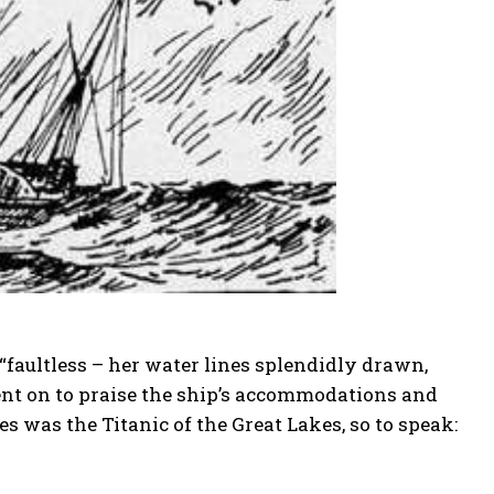
s “faultless – her water lines splendidly drawn,
ent on to praise the ship’s accommodations and
es was the Titanic of the Great Lakes, so to speak: