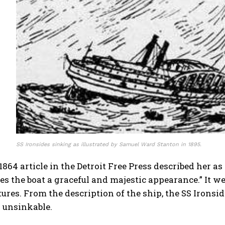
SS Ironsides sinking as illustrated by Samuel Ward Stanton in 1895.
, 1864 article in the Detroit Free Press described her a
s the boat a graceful and majestic appearance.” It w
tures. From the description of the ship, the SS Ironsid
 unsinkable.