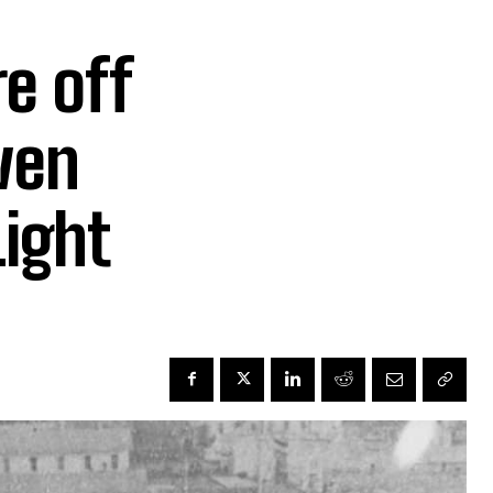
e off
ven
Light