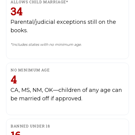
ALLOWS CHILD MARRIAGE*
34
Parental/judicial exceptions still on the
books.
*Includes states with no minimum age.
My account
NO MINIMUM AGE
4
The Basin In Your Inbox
CA, MS, NM, OK—children of any age can
be married off if approved.
HOME
BANNED UNDER 18
ADVENTURE