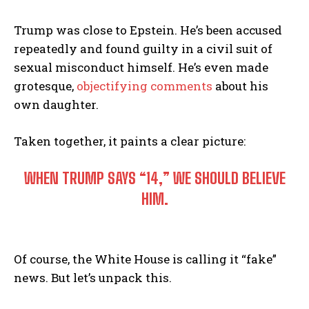
Trump was close to Epstein. He’s been accused
repeatedly and found guilty in a civil suit of
sexual misconduct himself. He’s even made
grotesque,
objectifying comments
about his
own daughter.
Taken together, it paints a clear picture:
WHEN TRUMP SAYS “14,” WE SHOULD BELIEVE
HIM.
Of course, the White House is calling it “fake”
news. But let’s unpack this.