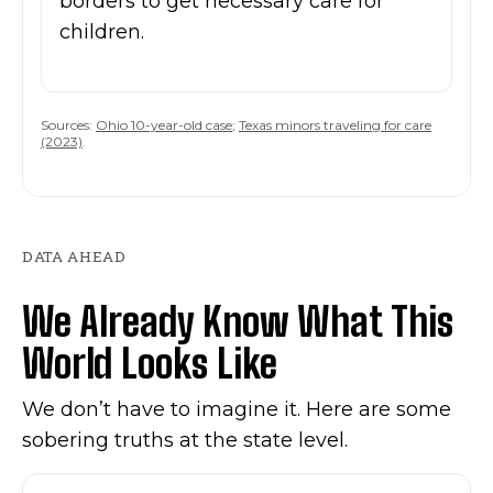
borders to get necessary care for
children.
Sources:
Ohio 10-year-old case
;
Texas minors traveling for care
(2023)
.
DATA AHEAD
We Already Know What This
World Looks Like
We don’t have to imagine it. Here are some
sobering truths at the state level.