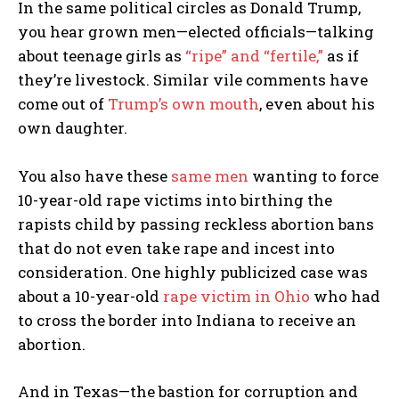
In the same political circles as Donald Trump,
you hear grown men—elected officials—talking
about teenage girls as
“ripe” and “fertile,”
as if
they’re livestock. Similar vile comments have
come out of
Trump’s own mouth
, even about his
own daughter.
You also have these
same men
wanting to force
10-year-old rape victims into birthing the
rapists child by passing reckless abortion bans
that do not even take rape and incest into
consideration. One highly publicized case was
about a 10-year-old
rape victim in Ohio
who had
to cross the border into Indiana to receive an
abortion.
And in Texas—the bastion for corruption and