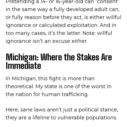
Pretending a 14- or 16-year-old can “consent”
in the same way a fully developed adult can,
or fully reason before they act, is either willful
ignorance or calculated exploitation. And in
too many cases, it’s the latter. Note: willful
ignorance isn’t an excuse either.
Michigan: Where the Stakes Are
Immediate
In Michigan, this fight is more than
theoretical. My state is one of the worst in
the nation for human trafficking.
Here, sane laws aren’t just a political stance,
they are a lifeline to vulnerable populations.