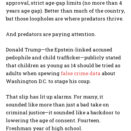
approval, strict age-gap limits (no more than 4
years age gap). Better than much of the country,
but those loopholes are where predators thrive.
And predators are paying attention.
Donald Trump—the Epstein-linked accused
pedophile and child trafficker—publicly stated
that children as young as 14 should be tried as
adults when spewing
false crime data
about
Washington D.C. to stage his coup.
That slip has lit up alarms. For many, it
sounded like more than just a bad take on
criminal justice—it sounded like a backdoor to
lowering the age of consent. Fourteen.
Freshman year of high school.