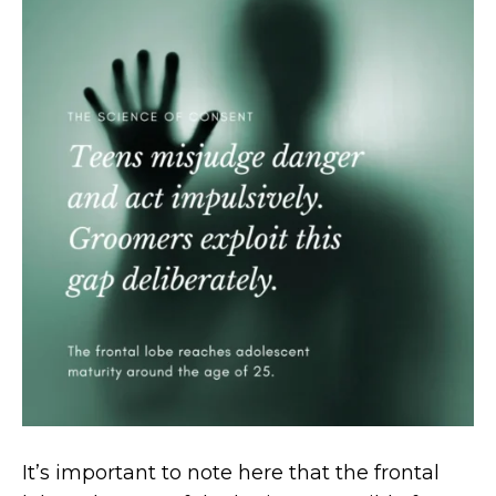
It’s important to note here that the frontal