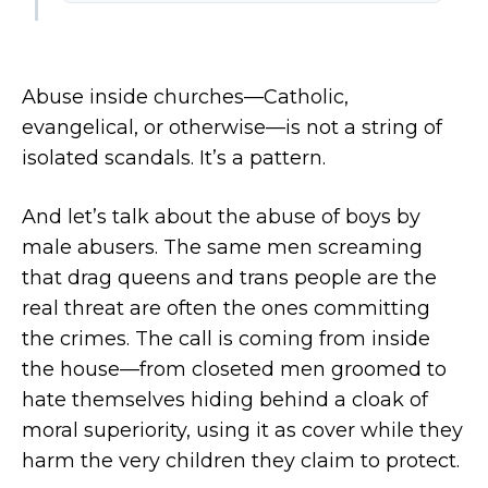
Abuse inside churches—Catholic,
evangelical, or otherwise—is not a string of
isolated scandals. It’s a pattern.
And let’s talk about the abuse of boys by
male abusers. The same men screaming
that drag queens and trans people are the
real threat are often the ones committing
the crimes. The call is coming from inside
the house—from closeted men groomed to
hate themselves hiding behind a cloak of
moral superiority, using it as cover while they
harm the very children they claim to protect.