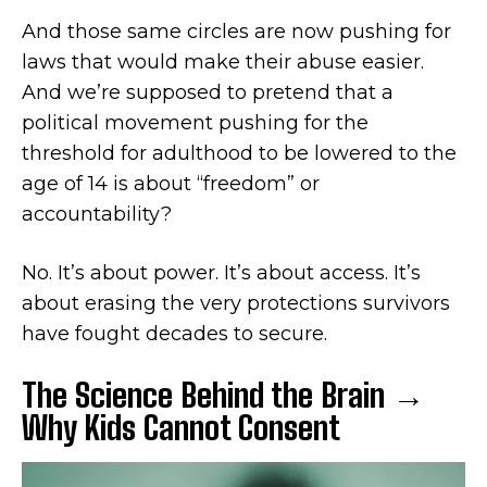
And those same circles are now pushing for
laws that would make their abuse easier.
And we’re supposed to pretend that a
political movement pushing for the
threshold for adulthood to be lowered to the
age of 14 is about “freedom” or
accountability?
No. It’s about power. It’s about access. It’s
about erasing the very protections survivors
have fought decades to secure.
The Science Behind the Brain →
Why Kids Cannot Consent