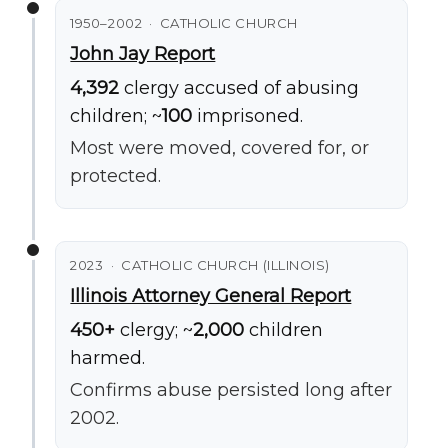
1950–2002 · CATHOLIC CHURCH
John Jay Report
4,392
clergy accused of abusing
children; ~
100
imprisoned.
Most were moved, covered for, or
protected.
2023 · CATHOLIC CHURCH (ILLINOIS)
Illinois Attorney General Report
450+
clergy; ~
2,000
children
harmed.
Confirms abuse persisted long after
2002.