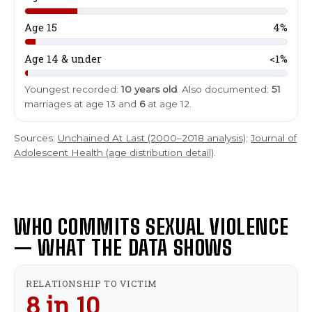
m
e
Last
Last
Age 15
4%
E
E
Age 14 & under
<1%
m
m
a
a
Youngest recorded:
10 years old
. Also documented:
51
i
i
marriages at age 13 and
6
at age 12.
l
l
*
*
Sources:
Unchained At Last (2000–2018 analysis)
;
Journal of
Adolescent Health (age distribution detail)
.
SUBMIT
SUBMIT
WHO COMMITS SEXUAL VIOLENCE
— WHAT THE DATA SHOWS
RELATIONSHIP TO VICTIM
8 in 10