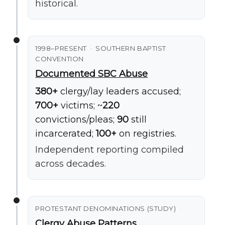
historical.
1998–PRESENT · SOUTHERN BAPTIST
CONVENTION
Documented SBC Abuse
380+
clergy/lay leaders accused;
700+
victims; ~
220
convictions/pleas;
90
still
incarcerated;
100+
on registries.
Independent reporting compiled
across decades.
PROTESTANT DENOMINATIONS (STUDY)
Clergy Abuse Patterns