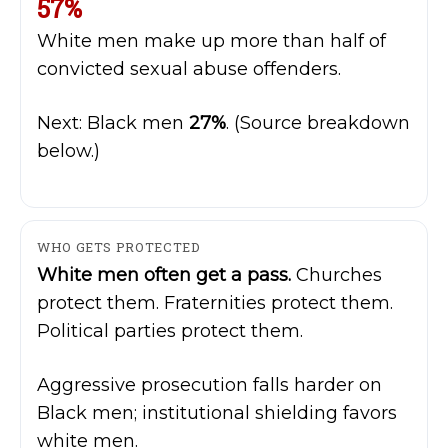
57%
White men make up more than half of
convicted sexual abuse offenders.
Next: Black men
27%
. (Source breakdown
below.)
WHO GETS PROTECTED
White men often get a pass.
Churches
protect them. Fraternities protect them.
Political parties protect them.
Aggressive prosecution falls harder on
Black men; institutional shielding favors
white men.