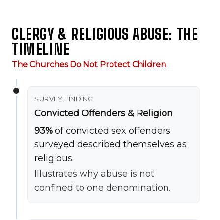
CLERGY & RELIGIOUS ABUSE: THE
TIMELINE
The Churches Do Not Protect Children
SURVEY FINDING
Convicted Offenders & Religion
93%
of convicted sex offenders
surveyed described themselves as
religious.
Illustrates why abuse is not
confined to one denomination.