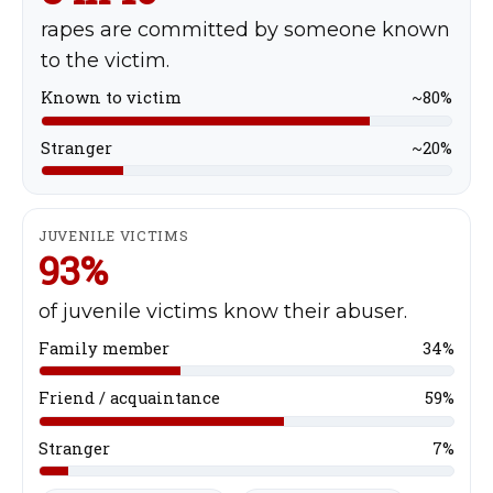
rapes are committed by someone known
to the victim.
Known to victim
~80%
Stranger
~20%
JUVENILE VICTIMS
93%
of juvenile victims know their abuser.
Family member
34%
Friend / acquaintance
59%
Stranger
7%