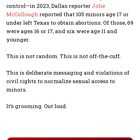
control—in 2023, Dallas reporter
Jolie
McCullough
reported that 105 minors age 17 or
under left Texas to obtain abortions. Of those, 69
were ages 16 or 17, and six were age 11 and
younger.
This is not random. This is not off-the-cuff.
This is deliberate messaging and violations of
civil rights to normalize sexual access to
minors.
It’s grooming. Out loud.