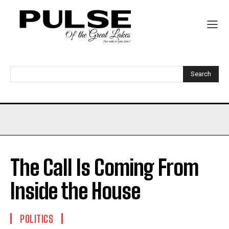
Search
The Call Is Coming From
Inside the House
POLITICS