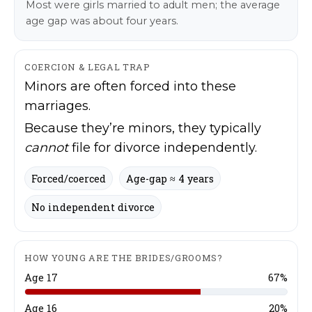
Most were girls married to adult men; the average
age gap was about four years.
COERCION & LEGAL TRAP
Minors are often forced into these
marriages.
Because they’re minors, they typically
cannot
file for divorce independently.
Stories, investigations, adventures, and the
Stories, investigations, adventures, and the
fight to protect the Great Lakes—free,
fight to protect the Great Lakes—free,
Forced/coerced
Age-gap ≈ 4 years
straight to you.
straight to you.
[Subscribe Free]
[Subscribe Free]
No independent divorce
*
E
Name
Name
*
*
N
m
a
a
m
i
HOW YOUNG ARE THE BRIDES/GROOMS?
e
l
Age 17
67%
*
*
First
First
N
a
Age 16
20%