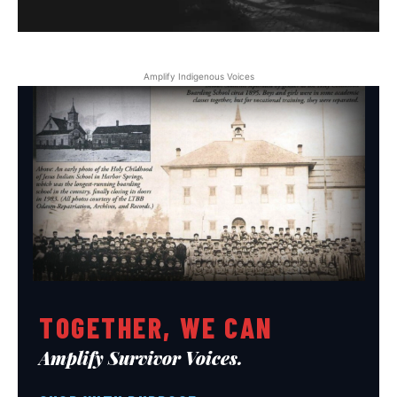
Amplify Indigenous Voices
TOGETHER, WE CAN
Amplify Survivor Voices.