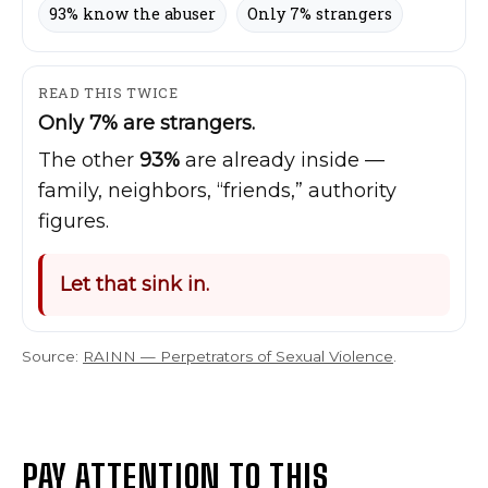
93% know the abuser
Only 7% strangers
READ THIS TWICE
Only 7% are strangers.
The other
93%
are already inside —
family, neighbors, “friends,” authority
figures.
Let that sink in.
Source:
RAINN — Perpetrators of Sexual Violence
.
PAY ATTENTION TO THIS