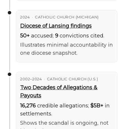
2024 · CATHOLIC CHURCH (MICHIGAN)
Diocese of Lansing findings
50+
accused;
9
convictions cited.
Illustrates minimal accountability in
one diocese snapshot.
2002–2024 · CATHOLIC CHURCH (U.S.)
Two Decades of Allegations &
Payouts
16,276
credible allegations;
$5B+
in
settlements.
Shows the scandal is ongoing, not