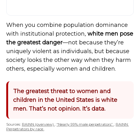
When you combine population dominance
with institutional protection,
white men pose
the greatest danger
—not because they’re
uniquely violent as individuals, but because
society looks the other way when they harm
others, especially women and children.
The greatest threat to women and
children in the United States is white
men. That’s not opinion. It’s data.
Sources:
RAINN (overview)
;
“Nearly 99% male perpetrators”
;
RAINN:
Perpetrators by race
.