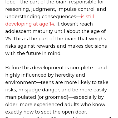
lobe—the part of the brain responsible for
reasoning, judgment, impulse control, and
understanding consequences—
is still
developing at age 14
. It doesn’t reach
adolescent maturity until about the age of
25. This is the part of the brain that weighs
risks against rewards and makes decisions
with the future in mind.
Before this development is complete—and
highly influenced by heredity and
environment—teens are more likely to take
risks, misjudge danger, and be more easily
manipulated (or groomed)—especially by
older, more experienced adults who know
exactly how to spot the open door.