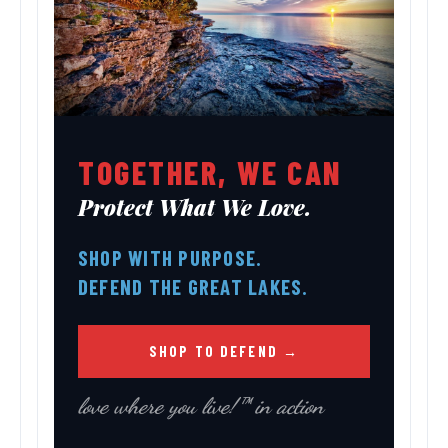
TOGETHER, WE CAN
Protect What We Love.
SHOP WITH PURPOSE.
DEFEND THE GREAT LAKES.
SHOP TO DEFEND →
love where you live!™ in action