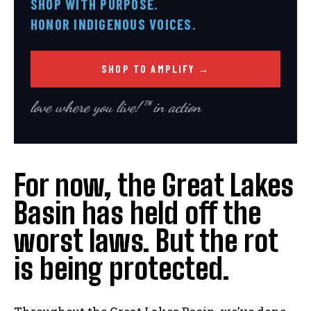
SHOP WITH PURPOSE.
HONOR INDIGENOUS VOICES.
SHOP TO AMPLIFY →
love where you live!™ in action
For now, the Great Lakes
Basin has held off the
worst laws. But the rot
is being protected.