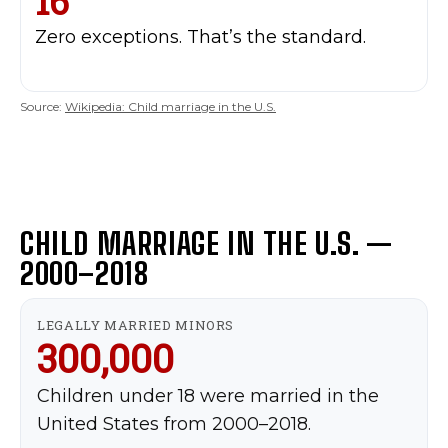
16
MUSIC
Zero exceptions. That’s the standard.
ARTS & CULTURE
LIFESTYLE
Source:
Wikipedia: Child marriage in the U.S.
GL HISTORY
POLITICS
PODCASTS
RIGHTS OF THE LAKES
CHILD MARRIAGE IN THE U.S. —
2000–2018
Shop Our Store
Support Our Foundation
LEGALLY MARRIED MINORS
300,000
FUND THE FIGHT
Children under 18 were married in the
United States from 2000–2018.