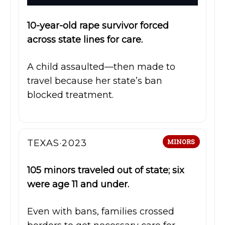
10-year-old rape survivor forced
across state lines for care.
A child assaulted—then made to
travel because her state’s ban
blocked treatment.
TEXAS·2023
MINORS
105 minors traveled out of state; six
were age 11 and under.
Even with bans, families crossed