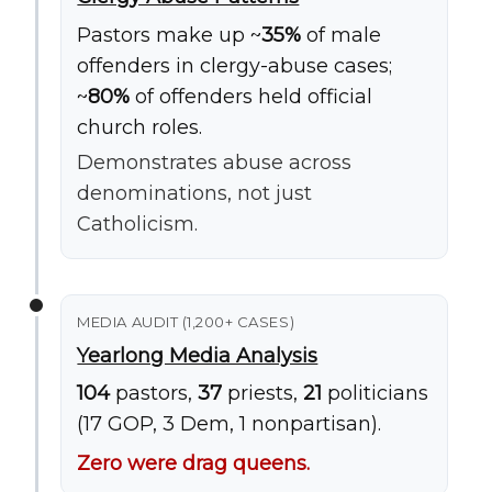
Pastors make up ~
35%
of male
offenders in clergy-abuse cases;
~
80%
of offenders held official
church roles.
Demonstrates abuse across
denominations, not just
Catholicism.
MEDIA AUDIT (1,200+ CASES)
Yearlong Media Analysis
104
pastors,
37
priests,
21
politicians
(17 GOP, 3 Dem, 1 nonpartisan).
Zero were drag queens.