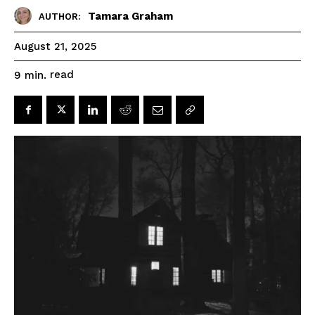
Tamara Graham
AUTHOR:
August 21, 2025
read
9
min.