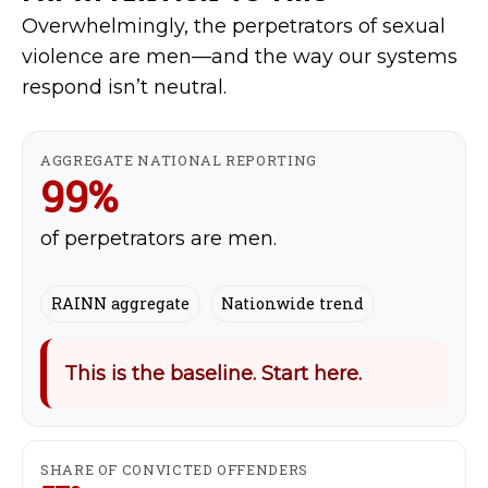
Overwhelmingly, the perpetrators of sexual
violence are men—and the way our systems
respond isn’t neutral.
AGGREGATE NATIONAL REPORTING
99%
of perpetrators are men.
RAINN aggregate
Nationwide trend
This is the baseline. Start here.
SHARE OF CONVICTED OFFENDERS