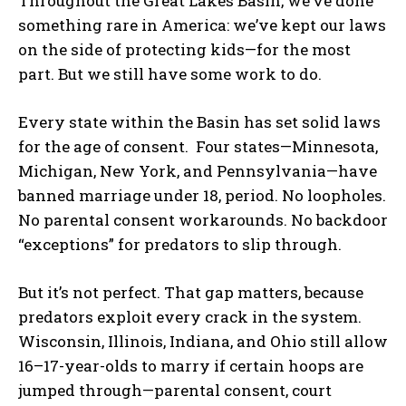
Throughout the Great Lakes Basin, we’ve done
something rare in America: we’ve kept our laws
on the side of protecting kids—for the most
part. But we still have some work to do.
Every state within the Basin has set solid laws
for the age of consent. Four states—Minnesota,
Michigan, New York, and Pennsylvania—have
banned marriage under 18, period. No loopholes.
No parental consent workarounds. No backdoor
“exceptions” for predators to slip through.
But it’s not perfect. That gap matters, because
predators exploit every crack in the system.
Wisconsin, Illinois, Indiana, and Ohio still allow
16–17-year-olds to marry if certain hoops are
jumped through—parental consent, court