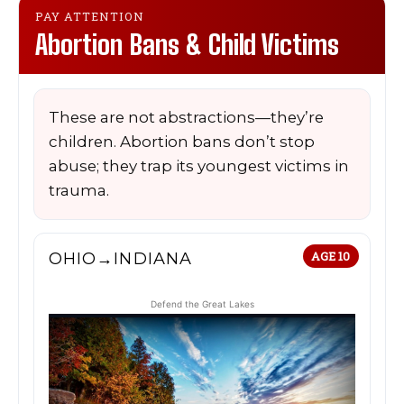
PAY ATTENTION
Abortion Bans & Child Victims
These are not abstractions—they’re
children. Abortion bans don’t stop
abuse; they trap its youngest victims in
trauma.
OHIO→INDIANA
AGE 10
Defend the Great Lakes