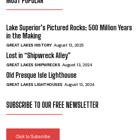
MOST POPULAR
Lake Superior’s Pictured Rocks: 500 Million Years
in the Making
GREAT LAKES HISTORY
August 13, 2025
Lost in “Shipwreck Alley”
GREAT LAKES SHIPWRECKS
August 13, 2024
Old Presque Isle Lighthouse
GREAT LAKES LIGHTHOUSES
August 13, 2024
SUBSCRIBE TO OUR FREE NEWSLETTER
Click to Subscribe