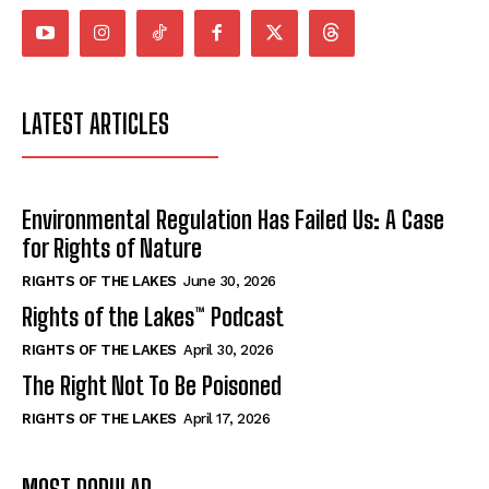
*
*
SUBMIT
SUBMIT
LATEST ARTICLES
Environmental Regulation Has Failed Us: A Case
for Rights of Nature
RIGHTS OF THE LAKES
June 30, 2026
Rights of the Lakes™ Podcast
RIGHTS OF THE LAKES
April 30, 2026
The Right Not To Be Poisoned
RIGHTS OF THE LAKES
April 17, 2026