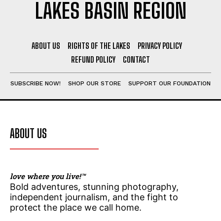
LAKES BASIN REGION
Stories, investigations, adventures, and the
Stories, investigations, adventures, and the
ABOUT US
RIGHTS OF THE LAKES
PRIVACY POLICY
fight to protect the Great Lakes—free,
fight to protect the Great Lakes—free,
straight to you.
straight to you.
[Subscribe Free]
[Subscribe Free]
REFUND POLICY
CONTACT
N
N
SUBSCRIBE NOW!
SHOP OUR STORE
SUPPORT OUR FOUNDATION
Name
Name
*
*
a
a
m
m
e
e
N
N
a
a
First
First
ABOUT US
m
m
e
e
N
N
a
a
Last
Last
m
m
love where you live!™
e
e
E
E
Bold adventures, stunning photography,
m
m
independent journalism, and the fight to
a
a
protect the place we call home.
i
i
l
l