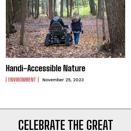
POLITICS
PODCASTS
RIGHTS OF THE LAKES
Shop Our Store
Support Our Foundation
Handi-Accessible Nature
FUND THE FIGHT
ENVIRONMENT
November 25, 2023
CELEBRATE THE GREAT