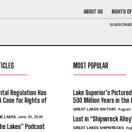
ABOUT US
RIGHTS OF
SUBSCRIB
TICLES
MOST POPULAR
tal Regulation Has
Lake Superior’s Pictured
A Case for Rights of
500 Million Years in the
GREAT LAKES HISTORY
August 
HE LAKES
June 30, 2026
Lost in “Shipwreck Alley
the Lakes™ Podcast
GREAT LAKES SHIPWRECKS
Aug