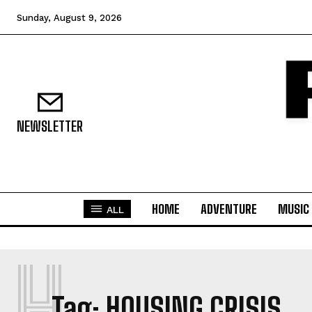
Sunday, August 9, 2026
NEWSLETTER
HOME
ADVENTURE
MUSIC
ALL
H
Tag:
HOUSING CRISIS