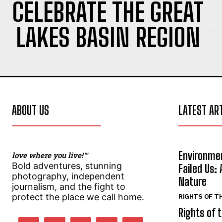
CELEBRATE THE GREAT
l
l
*
*
LAKES BASIN REGION
SUBMIT
SUBMIT
ABOUT US
LATEST AR
Environmen
love where you live!™
Bold adventures, stunning
Failed Us: 
photography, independent
Nature
journalism, and the fight to
protect the place we call home.
RIGHTS OF T
Rights of 