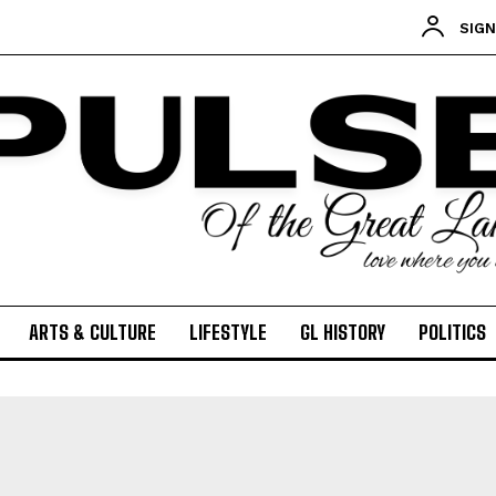
POLITICS
SIGN
PODCASTS
RIGHTS OF THE LAKES
Shop Our Store
Support Our Foundation
FUND THE FIGHT
ARTS & CULTURE
LIFESTYLE
GL HISTORY
POLITICS