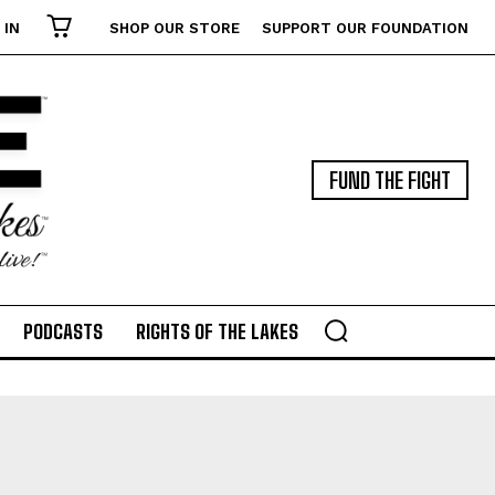
 IN
SHOP OUR STORE
SUPPORT OUR FOUNDATION
FUND THE FIGHT
PODCASTS
RIGHTS OF THE LAKES