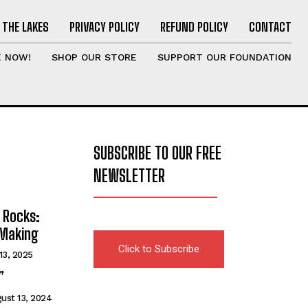
 THE LAKES
PRIVACY POLICY
REFUND POLICY
CONTACT
E NOW!
SHOP OUR STORE
SUPPORT OUR FOUNDATION
SUBSCRIBE TO OUR FREE
NEWSLETTER
 Rocks:
 Making
Click to Subscribe
13, 2025
”
ust 13, 2024