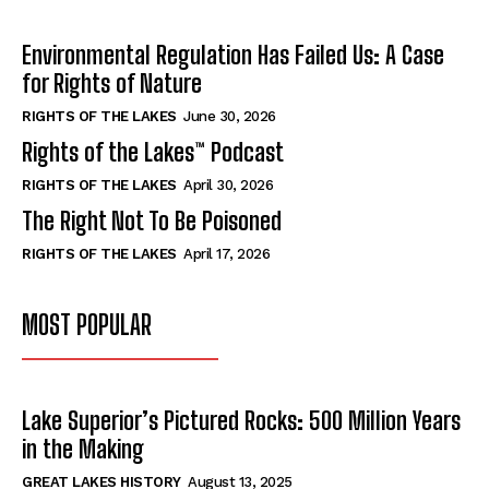
Environmental Regulation Has Failed Us: A Case
for Rights of Nature
RIGHTS OF THE LAKES
June 30, 2026
Rights of the Lakes™ Podcast
RIGHTS OF THE LAKES
April 30, 2026
The Right Not To Be Poisoned
RIGHTS OF THE LAKES
April 17, 2026
MOST POPULAR
Lake Superior’s Pictured Rocks: 500 Million Years
in the Making
GREAT LAKES HISTORY
August 13, 2025