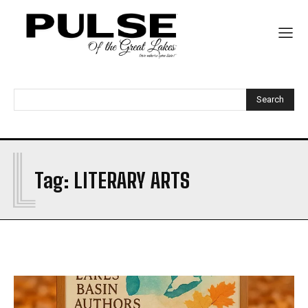
Search
L
Tag:
LITERARY ARTS
My account