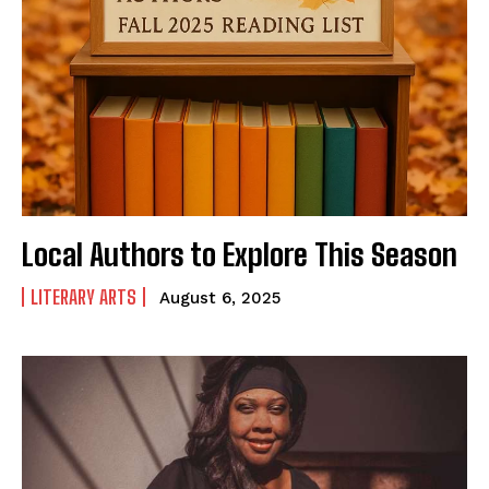
The Basin In Your Inbox
HOME
ADVENTURE
Local Authors to Explore This Season
MUSIC
ARTS & CULTURE
LITERARY ARTS
August 6, 2025
LIFESTYLE
GL HISTORY
POLITICS
PODCASTS
RIGHTS OF THE LAKES