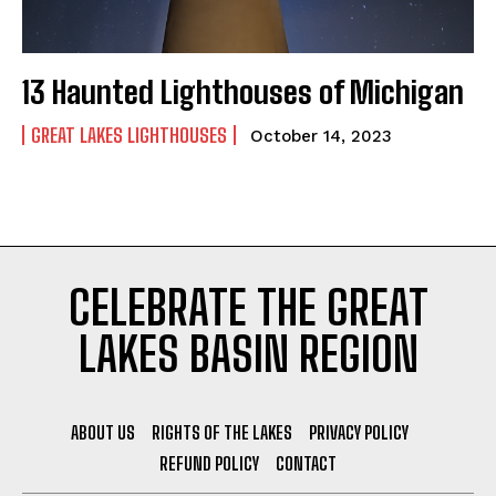
Stories, investigations, adventures, and the
Stories, investigations, adventures, and the
fight to protect the Great Lakes—free,
fight to protect the Great Lakes—free,
straight to you.
straight to you.
[Subscribe Free]
[Subscribe Free]
13 Haunted Lighthouses of Michigan
*
*
Name
Name
*
*
*
E
GREAT LAKES LIGHTHOUSES
m
October 14, 2023
a
i
l
First
First
*
Last
Last
CELEBRATE THE GREAT
E
E
LAKES BASIN REGION
m
m
a
a
i
i
l
l
*
*
ABOUT US
RIGHTS OF THE LAKES
PRIVACY POLICY
REFUND POLICY
CONTACT