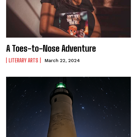
Shop Our Store
Support Our Foundation
A Toes-to-Nose Adventure
FUND THE FIGHT
LITERARY ARTS
March 22, 2024