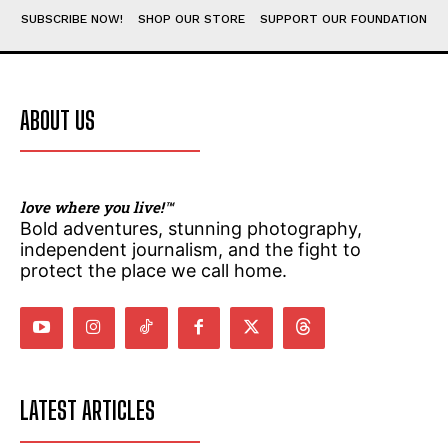
SUBMIT
SUBMIT
SUBSCRIBE NOW!
SHOP OUR STORE
SUPPORT OUR FOUNDATION
ABOUT US
love where you live!™
Bold adventures, stunning photography,
independent journalism, and the fight to
protect the place we call home.
LATEST ARTICLES