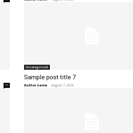
Uncategorized
Sample post title 7
Author name
-
August 7, 2026
11