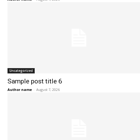
i
i
i
l
l
l
*
*
SUBMIT
SUBMIT
Uncategorized
Sample post title 6
Author name
-
August 7, 2026