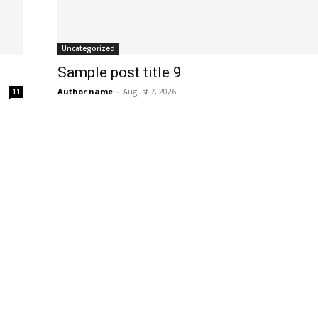
Uncategorized
Sample post title 9
Author name
-
August 7, 2026
11