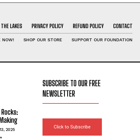
 THE LAKES
PRIVACY POLICY
REFUND POLICY
CONTACT
E NOW!
SHOP OUR STORE
SUPPORT OUR FOUNDATION
SUBSCRIBE TO OUR FREE
NEWSLETTER
 Rocks:
 Making
Click to Subscribe
13, 2025
”