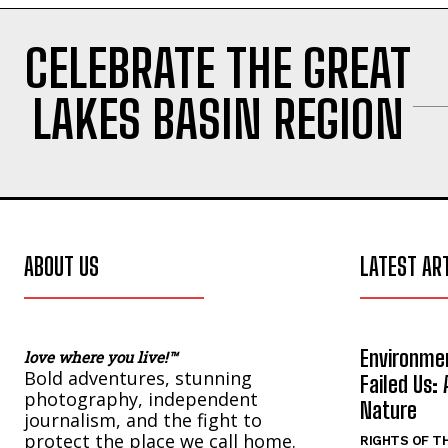
CELEBRATE THE GREAT
LAKES BASIN REGION
ABOUT US
LATEST AR
Environmen
love where you live!™
Bold adventures, stunning
Failed Us: 
photography, independent
Nature
journalism, and the fight to
protect the place we call home.
RIGHTS OF T