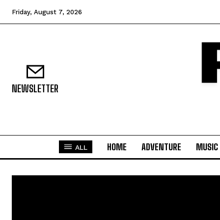
Friday, August 7, 2026
NEWSLETTER
HOME
ADVENTURE
MUSIC
ALL