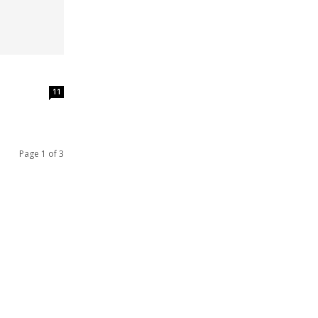
11
Page 1 of 3