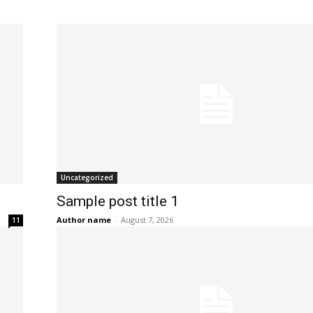
POLITICS
PODCASTS
RIGHTS OF THE LAKES
Shop Our Store
Support Our Foundation
Uncategorized
FUND THE FIGHT
Sample post title 1
Author name
-
August 7, 2026
11