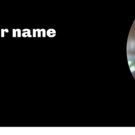
My account
or name
The Basin In Your Inbox
HOME
ADVENTURE
MUSIC
ARTS & CULTURE
LIFESTYLE
GL HISTORY