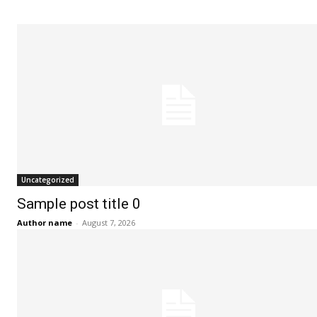
Uncategorized
Sample post title 0
Author name
-
August 7, 2026