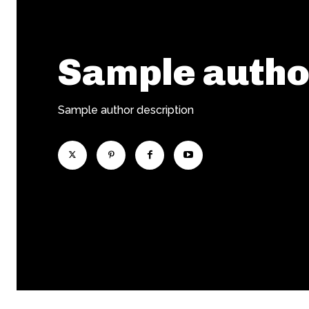
Sample auth
Sample author description