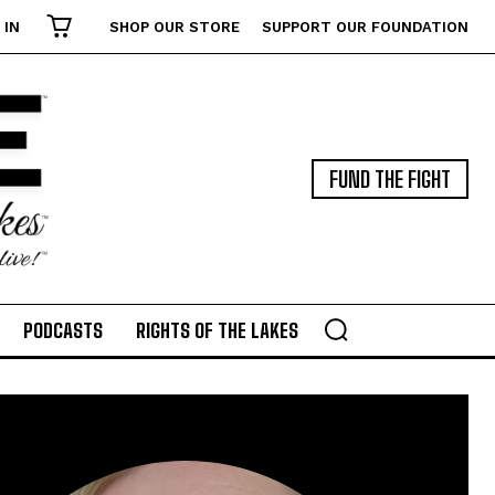
 IN
SHOP OUR STORE
SUPPORT OUR FOUNDATION
FUND THE FIGHT
PODCASTS
RIGHTS OF THE LAKES