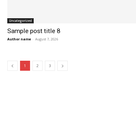
Uncategorized
Sample post title 8
Author name
-
August 7, 2026
1
2
3