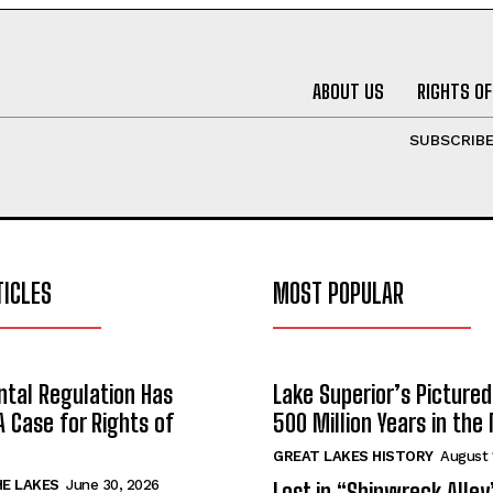
ABOUT US
RIGHTS OF
SUBSCRIB
TICLES
MOST POPULAR
tal Regulation Has
Lake Superior’s Pictured
A Case for Rights of
500 Million Years in the
GREAT LAKES HISTORY
August 
HE LAKES
June 30, 2026
Lost in “Shipwreck Alley