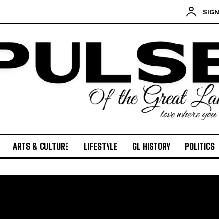
SIGN
ARTS & CULTURE
LIFESTYLE
GL HISTORY
POLITICS