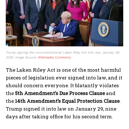
Trump signing the unconstitutional Laken Riley Act into law, January 29,
2025. Image Source:
Wikimedia Commons.
The Laken Riley Act is one of the most harmful
pieces of legislation ever signed into law, and it
should concern everyone. It blatantly violates
the
5th Amendment’s Due Process Clause
and
the
14th Amendment’s Equal Protection Clause
.
Trump signed it into law on January 29, nine
days after taking office for his second term.