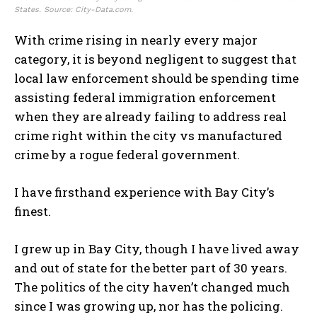
States. Source: City-Data.com.
With crime rising in nearly every major
category, it is beyond negligent to suggest that
local law enforcement should be spending time
assisting federal immigration enforcement
when they are already failing to address real
crime right within the city vs manufactured
crime by a rogue federal government.
I have firsthand experience with Bay City’s
finest.
I grew up in Bay City, though I have lived away
and out of state for the better part of 30 years.
The politics of the city haven’t changed much
since I was growing up, nor has the policing.