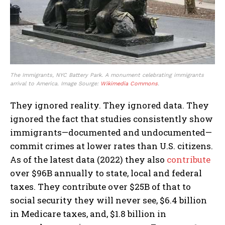
The Immigrants, NYC Battery Park. A monument celebrating immigrants
arrival to America. Image Sourge:
Wikimedia Commons
.
They ignored reality. They ignored data. They
ignored the fact that studies consistently show
immigrants—documented and undocumented—
commit crimes at lower rates than U.S. citizens.
As of the latest data (2022) they also
contribute
over $96B annually to state, local and federal
taxes. They contribute over $25B of that to
social security they will never see, $6.4 billion
in Medicare taxes, and, $1.8 billion in