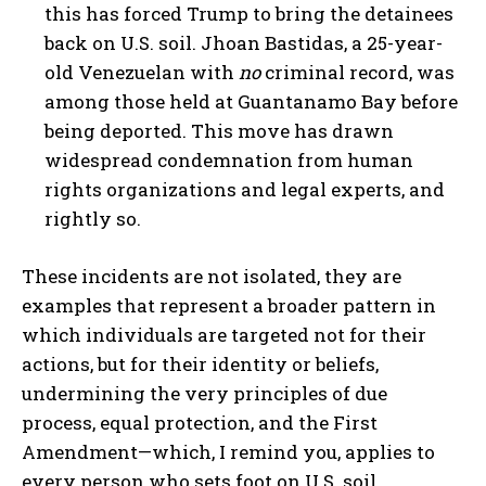
this has forced Trump to bring the detainees
back on U.S. soil. Jhoan Bastidas, a 25-year-
old Venezuelan with
no
criminal record, was
among those held at Guantanamo Bay before
being deported. This move has drawn
widespread condemnation from human
rights organizations and legal experts, and
rightly so.
These incidents are not isolated, they are
examples that represent a broader pattern in
which individuals are targeted not for their
actions, but for their identity or beliefs,
undermining the very principles of due
process, equal protection, and the First
Amendment—which, I remind you, applies to
every person who sets foot on U.S. soil.