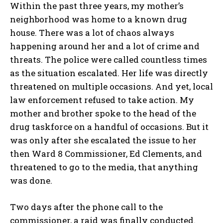
Within the past three years, my mother’s
neighborhood was home to a known drug
house. There was a lot of chaos always
happening around her and a lot of crime and
threats. The police were called countless times
as the situation escalated. Her life was directly
threatened on multiple occasions. And yet, local
law enforcement refused to take action. My
My account
mother and brother spoke to the head of the
drug taskforce on a handful of occasions. But it
was only after she escalated the issue to her
The Basin In Your Inbox
then Ward 8 Commissioner, Ed Clements, and
threatened to go to the media, that anything
was done.
HOME
Two days after the phone call to the
ADVENTURE
commissioner, a raid was finally conducted.