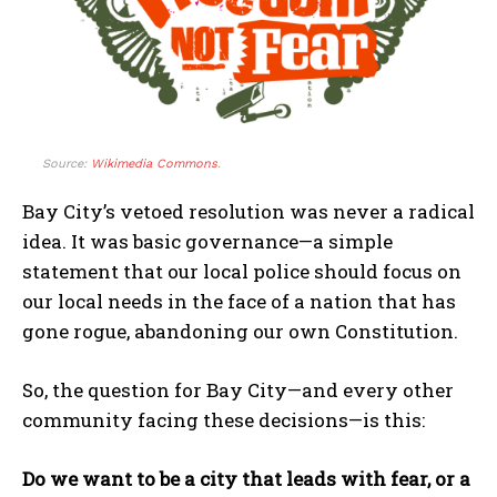
Source:
Wikimedia Commons
.
Bay City’s vetoed resolution was never a radical
idea. It was basic governance—a simple
statement that our local police should focus on
our local needs in the face of a nation that has
gone rogue, abandoning our own Constitution.
So, the question for Bay City—and every other
community facing these decisions—is this:
Do we want to be a city that leads with fear, or a