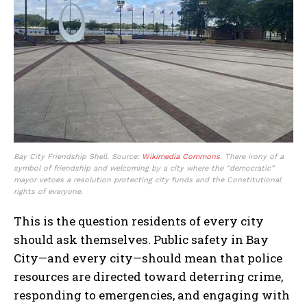
Bay City Friendship Shell. Source:
Wikimedia Commons
. There irony of a
symbol of friendship and welcoming by a city where the “democratic”
mayor vetoes a resolution protecting city funds and the Constitutional
rights of everyone.
This is the question residents of every city
should ask themselves. Public safety in Bay
City—and every city—should mean that police
resources are directed toward deterring crime,
responding to emergencies, and engaging with