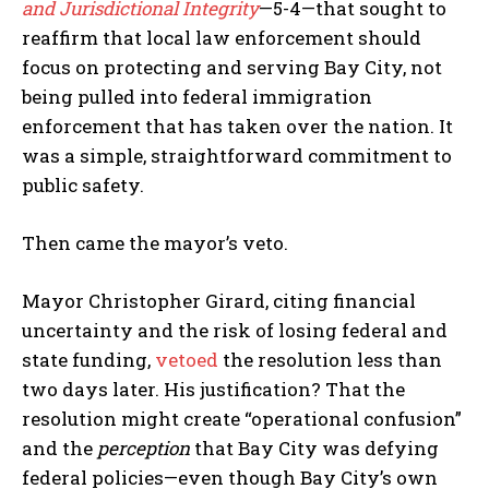
and Jurisdictional Integrity
—5-4—that sought to
reaffirm that local law enforcement should
focus on protecting and serving Bay City, not
being pulled into federal immigration
enforcement that has taken over the nation. It
was a simple, straightforward commitment to
public safety.
Then came the mayor’s veto.
Mayor Christopher Girard, citing financial
uncertainty and the risk of losing federal and
state funding,
vetoed
the resolution less than
two days later. His justification? That the
resolution might create “operational confusion”
and the
perception
that Bay City was defying
federal policies—even though Bay City’s own