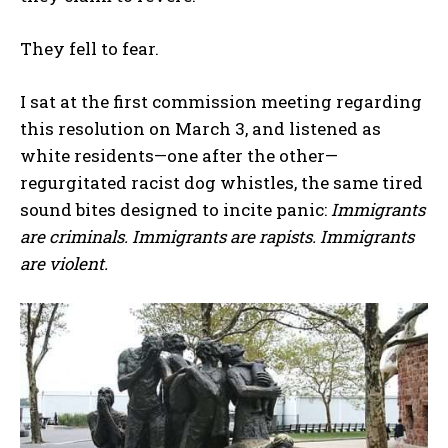
They fell to fear.
I sat at the first commission meeting regarding
this resolution on March 3, and listened as
white residents—one after the other—
regurgitated racist dog whistles, the same tired
sound bites designed to incite panic:
Immigrants
are criminals. Immigrants are rapists. Immigrants
are violent.