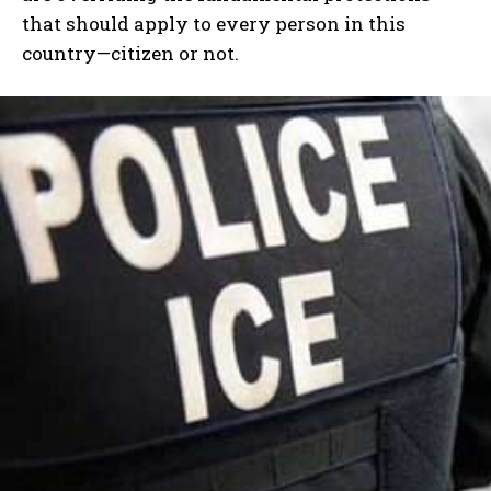
that should apply to every person in this
country—citizen or not.