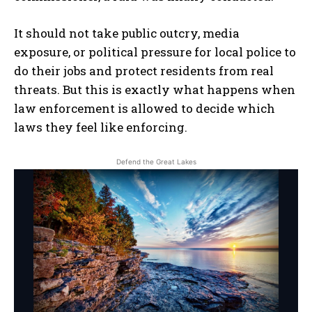
MUSIC
ARTS & CULTURE
It should not take public outcry, media
exposure, or political pressure for local police to
LIFESTYLE
do their jobs and protect residents from real
GL HISTORY
threats. But this is exactly what happens when
POLITICS
law enforcement is allowed to decide which
laws they feel like enforcing.
PODCASTS
RIGHTS OF THE LAKES
Defend the Great Lakes
Shop Our Store
Support Our Foundation
FUND THE FIGHT