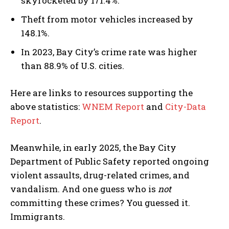
skyrocketed by 171.4%.
Theft from motor vehicles increased by
148.1%.
In 2023, Bay City’s crime rate was higher
than 88.9% of U.S. cities.
Here are links to resources supporting the
above statistics:
WNEM Report
and
City-Data
Report
.
Meanwhile, in early 2025, the Bay City
Department of Public Safety reported ongoing
violent assaults, drug-related crimes, and
vandalism. And one guess who is
not
committing these crimes? You guessed it.
Immigrants.