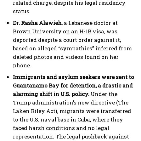
related charge, despite his legal residency
status.
Dr. Rasha Alawieh
, a Lebanese doctor at
Brown University on an H-1B visa, was
deported despite a court order against it,
based on alleged “sympathies” inferred from
deleted photos and videos found on her
phone.
Immigrants and asylum seekers were sent to
Guantanamo Bay for detention, a drastic and
alarming shift in U.S. policy.
Under the
Trump administration’s new directive (The
Laken Riley Act), migrants were transferred
to the U.S. naval base in Cuba, where they
faced harsh conditions and no legal
representation. The legal pushback against