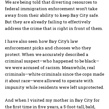
We are being told that diverting resources to
federal immigration enforcement won’t take
away from their ability to keep Bay City safe.
But they are already failing to effectively
address the crime that is right in front of them.
I have also seen how Bay City’s law
enforcement picks and chooses who they
protect. When we accurately described a
criminal suspect—who happened to be black—
we were accused of racism. Meanwhile, real
criminals—white criminals since the cops made
it about race—were allowed to operate with
impunity while residents were left unprotected.
And when I visited my mother in Bay City for
the first time in five years, a 5-foot-tall, bald,