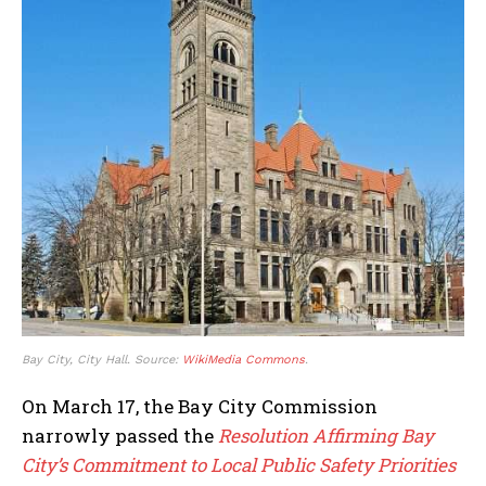
Bay City, City Hall. Source:
WikiMedia Commons
.
On March 17, the Bay City Commission
narrowly passed the
Resolution Affirming Bay
City’s Commitment to Local Public Safety Priorities