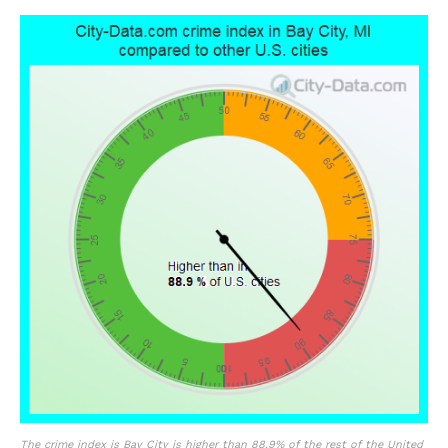
The crime index is Bay City is higher than 88.9% of the rest of the United