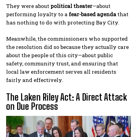
They were about
political theater
—about
performing loyalty to a
fear-based agenda
that
has nothing to do with protecting Bay City.
Meanwhile, the commissioners who supported
the resolution did so because they actually care
about the people of this city—about public
safety, community trust, and ensuring that
local law enforcement serves all residents
fairly and effectively.
The Laken Riley Act: A Direct Attack
on Due Process