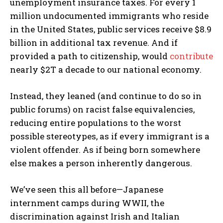
unemployment insurance taxes. For every 1
million undocumented immigrants who reside
in the United States, public services receive $8.9
billion in additional tax revenue. And if
provided a path to citizenship, would
contribute
nearly $2T a decade to our national economy.
Instead, they leaned (and continue to do so in
public forums) on racist false equivalencies,
reducing entire populations to the worst
possible stereotypes, as if every immigrant is a
violent offender. As if being born somewhere
else makes a person inherently dangerous.
We’ve seen this all before—Japanese
internment camps during WWII, the
discrimination against Irish and Italian