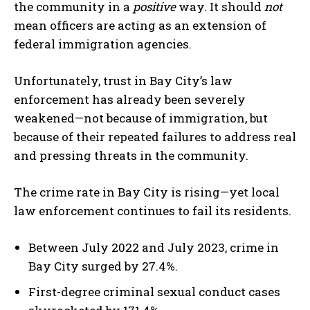
the community in a
positive
way. It should
not
mean officers are acting as an extension of
federal immigration agencies.
Unfortunately, trust in Bay City’s law
enforcement has already been severely
weakened—not because of immigration, but
because of their repeated failures to address real
and pressing threats in the community.
The crime rate in Bay City is rising—yet local
law enforcement continues to fail its residents.
Between July 2022 and July 2023, crime in
Bay City surged by 27.4%.
First-degree criminal sexual conduct cases