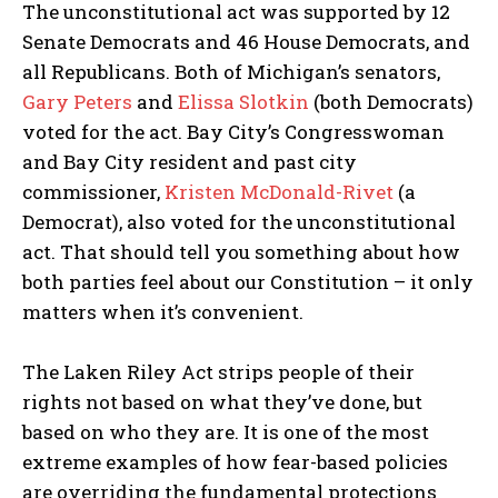
The unconstitutional act was supported by 12
Senate Democrats and 46 House Democrats, and
all Republicans. Both of Michigan’s senators,
Gary Peters
and
Elissa Slotkin
(both Democrats)
voted for the act. Bay City’s Congresswoman
and Bay City resident and past city
commissioner,
Kristen McDonald-Rivet
(a
Democrat), also voted for the unconstitutional
act. That should tell you something about how
both parties feel about our Constitution – it only
matters when it’s convenient.
The Laken Riley Act strips people of their
rights not based on what they’ve done, but
based on who they are. It is one of the most
extreme examples of how fear-based policies
are overriding the fundamental protections