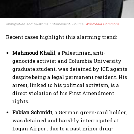
Immigration and Customs Enforcement. Source:
Wikimedia Commons
.
Recent cases highlight this alarming trend:
Mahmoud Khalil
, a Palestinian, anti-
genocide activist and Columbia University
graduate student, was detained by ICE agents
despite being a legal permanent resident. His
arrest, linked to his political activism, is a
direct violation of his First Amendment
rights.
Fabian Schmidt
, a German green-card holder,
was detained and harshly interrogated at
Logan Airport due to a past minor drug-