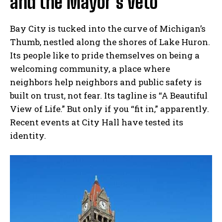
and the Mayor’s Veto
Bay City is tucked into the curve of Michigan’s
Thumb, nestled along the shores of Lake Huron.
Its people like to pride themselves on being a
welcoming community, a place where
neighbors help neighbors and public safety is
built on trust, not fear. Its tagline is “A Beautiful
View of Life.” But only if you “fit in,” apparently.
Recent events at City Hall have tested its
identity.