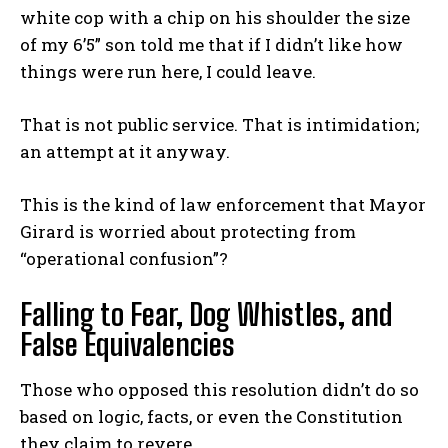
white cop with a chip on his shoulder the size
of my 6’5” son told me that if I didn’t like how
things were run here, I could leave.
That is not public service. That is intimidation;
an attempt at it anyway.
This is the kind of law enforcement that Mayor
Girard is worried about protecting from
“operational confusion”?
Falling to Fear, Dog Whistles, and
False Equivalencies
Those who opposed this resolution didn’t do so
based on logic, facts, or even the Constitution
they claim to revere.