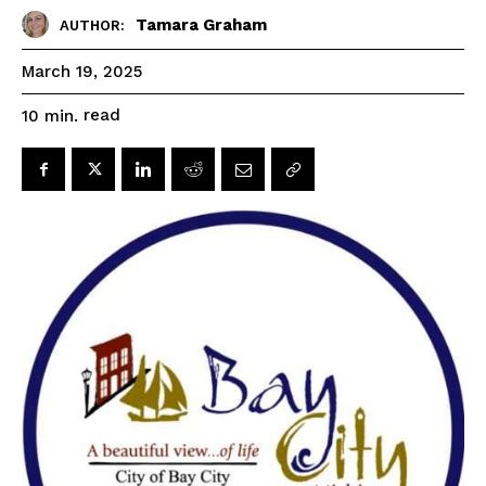
Tamara Graham
AUTHOR:
March 19, 2025
read
10
min.