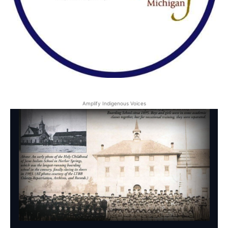
Amplify Indigenous Voices