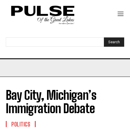
Search
Bay City, Michigan’s
Immigration Debate
POLITICS