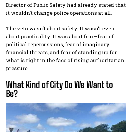
Director of Public Safety had already stated that
it wouldn’t change police operations at all.
The veto wasn’t about safety. It wasn’t even
about practicality. It was about fear—fear of
political repercussions, fear of imaginary
financial threats, and fear of standing up for
what is right in the face of rising authoritarian
pressure.
What Kind of City Do We Want to
Be?