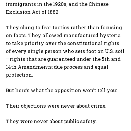
immigrants in the 1920s, and the Chinese
Exclusion Act of 1882.
They clung to fear tactics rather than focusing
on facts. They allowed manufactured hysteria
to take priority over the constitutional rights
of every single person who sets foot on U.S. soil
—rights that are guaranteed under the 5th and
14th Amendments: due process and equal
protection.
But here’s what the opposition won’t tell you:
Their objections were never about crime.
They were never about public safety.