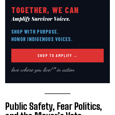
TOGETHER, WE CAN
Amplify Survivor Voices.
SHOP WITH PURPOSE.
HONOR INDIGENOUS VOICES.
SHOP TO AMPLIFY →
love where you live!™ in action
Public Safety, Fear Politics,