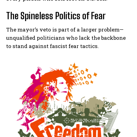
The Spineless Politics of Fear
The mayor’s veto is part of a larger problem—
unqualified politicians who lack the backbone
to stand against fascist fear tactics.