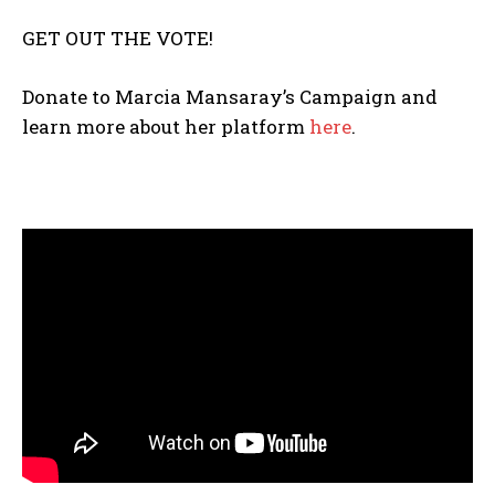
GET OUT THE VOTE!
The Basin In Your Inbox
Donate to Marcia Mansaray’s Campaign and
learn more about her platform
here
.
HOME
ADVENTURE
MUSIC
ARTS & CULTURE
LIFESTYLE
GL HISTORY
POLITICS
PODCASTS
RIGHTS OF THE LAKES