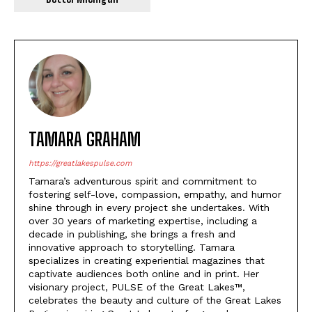
TAMARA GRAHAM
https://greatlakespulse.com
Tamara’s adventurous spirit and commitment to
fostering self-love, compassion, empathy, and humor
shine through in every project she undertakes. With
over 30 years of marketing expertise, including a
decade in publishing, she brings a fresh and
innovative approach to storytelling. Tamara
specializes in creating experiential magazines that
captivate audiences both online and in print. Her
visionary project, PULSE of the Great Lakes™,
celebrates the beauty and culture of the Great Lakes