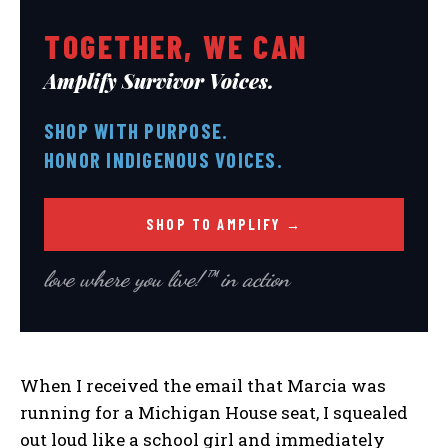
TOGETHER, WE CAN
Amplify Survivor Voices.
SHOP WITH PURPOSE.
HONOR INDIGENOUS VOICES.
SHOP TO AMPLIFY →
love where you live!™ in action
When I received the email that Marcia was
running for a Michigan House seat, I squealed
out loud like a school girl and immediately