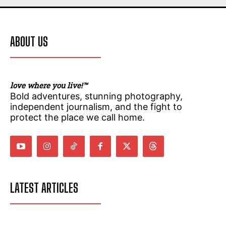
ABOUT US
love where you live!™
Bold adventures, stunning photography,
independent journalism, and the fight to
protect the place we call home.
LATEST ARTICLES