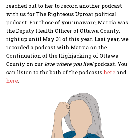
reached out to her to record another podcast
with us for The Righteous Uproar political
podcast. For those of you unaware, Marcia was
the Deputy Health Officer of Ottawa County,
right up until May 31 of this year. Last year, we
recorded a podcast with Marcia on the
Continuation of the Highjacking of Ottawa
County on our
love where you live!
podcast. You
can listen to the both of the podcasts
here
and
here
.