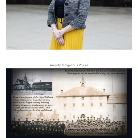
Amplify Indigenous Voices