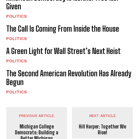
Given
POLITICS
The Call Is Coming From Inside the House
POLITICS
A Green Light for Wall Street’s Next Heist
POLITICS
The Second American Revolution Has Already
Begun
POLITICS
PREVIOUS ARTICLE
NEXT ARTICLE
Michigan College
Hill Harper: Together We
Democrats: Building a
Rise!
Better Michigan