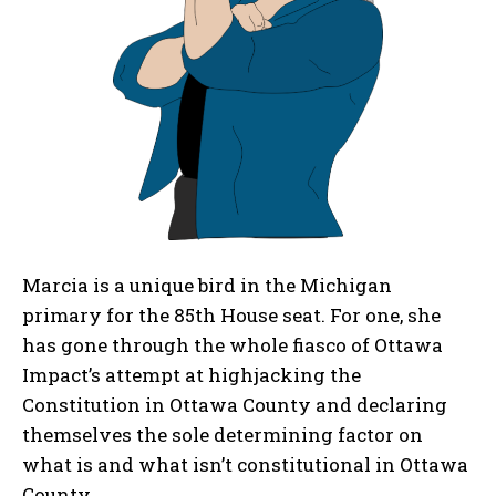
Marcia is a unique bird in the Michigan
primary for the 85th House seat. For one, she
has gone through the whole fiasco of Ottawa
Impact’s attempt at highjacking the
Constitution in Ottawa County and declaring
themselves the sole determining factor on
what is and what isn’t constitutional in Ottawa
County.