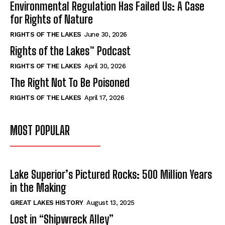
Environmental Regulation Has Failed Us: A Case
for Rights of Nature
RIGHTS OF THE LAKES
June 30, 2026
Rights of the Lakes™ Podcast
RIGHTS OF THE LAKES
April 30, 2026
The Right Not To Be Poisoned
RIGHTS OF THE LAKES
April 17, 2026
MOST POPULAR
Lake Superior’s Pictured Rocks: 500 Million Years
in the Making
GREAT LAKES HISTORY
August 13, 2025
Lost in “Shipwreck Alley”