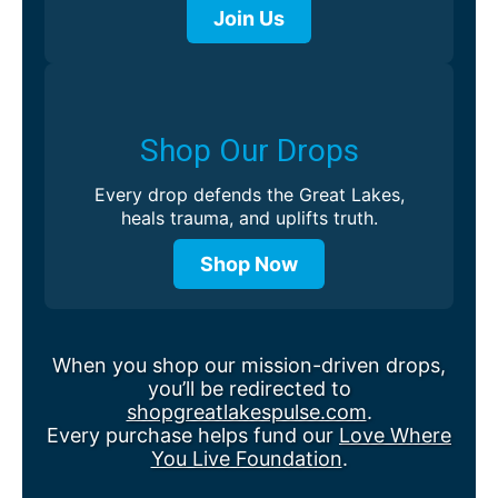
Join Us
Shop Our Drops
Every drop defends the Great Lakes,
heals trauma, and uplifts truth.
Shop Now
When you shop our mission-driven drops,
you’ll be redirected to
shopgreatlakespulse.com
.
Every purchase helps fund our
Love Where
You Live Foundation
.