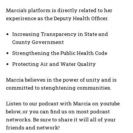
Marcia’s platform is directly related to her
experirence as the Deputy Health Officer.
Increasing Transparency in State and
County Government
Strengthening the Public Health Code
Protecting Air and Water Quality
Marcia believes in the power of unity and is
committed to stenghtening communities.
Listen to our podcast with Marcia on youtube
below, or you can find us on most podcast
networks. Be sure to share it will all of your
My account
friends and network!