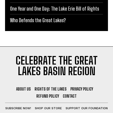
One Year and One Day: The Lake Erie Bill of Rights
Who Defends the Great Lakes?
CELEBRATE THE GREAT
LAKES BASIN REGION
ABOUT US
RIGHTS OF THE LAKES
PRIVACY POLICY
REFUND POLICY
CONTACT
SUBSCRIBE NOW!
SHOP OUR STORE
SUPPORT OUR FOUNDATION