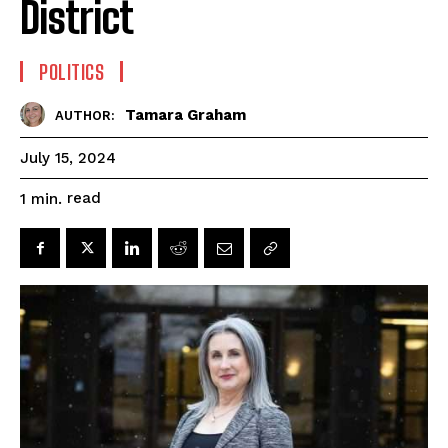
District
POLITICS
Tamara Graham
AUTHOR:
July 15, 2024
read
1
min.