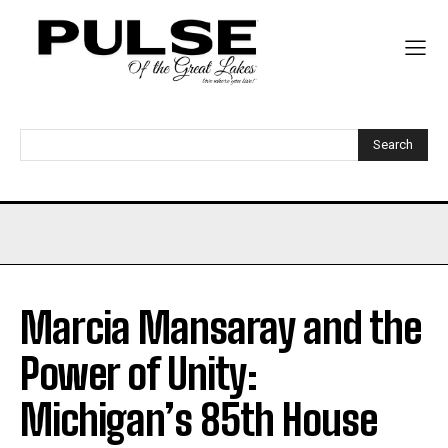
Search
Marcia Mansaray and the
Power of Unity:
Michigan’s 85th House