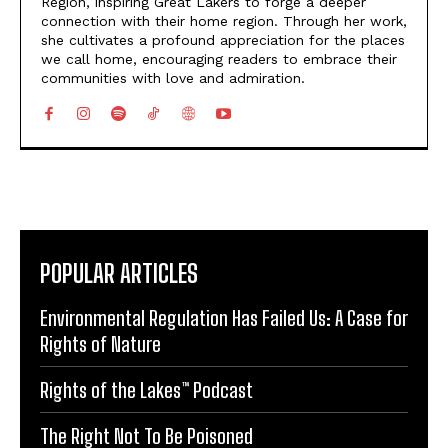
Region, inspiring Great Lakers to forge a deeper
connection with their home region. Through her work,
she cultivates a profound appreciation for the places
we call home, encouraging readers to embrace their
communities with love and admiration.
POPULAR ARTICLES
Environmental Regulation Has Failed Us: A Case for
Rights of Nature
Rights of the Lakes™ Podcast
The Right Not To Be Poisoned