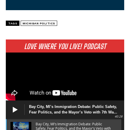
TAGS
MICHIGAN POLITICS
LOVE WHERE YOU LIVE! PODCAST
Bay City, MI’s Immigration Debate: Public Safety,
Fear Politics, and the Mayor’s Veto with 7th Wa...
40:28
Bay City, MI’s Immigration Debate: Public
Safety, Fear Politics, and the Mayor’s Veto with