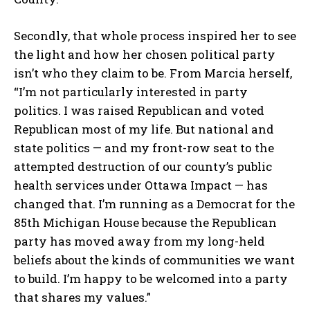
Secondly, that whole process inspired her to see
the light and how her chosen political party
isn’t who they claim to be. From Marcia herself,
“I’m not particularly interested in party
politics. I was raised Republican and voted
Republican most of my life. But national and
state politics — and my front-row seat to the
attempted destruction of our county’s public
health services under Ottawa Impact — has
changed that. I’m running as a Democrat for the
85th Michigan House because the Republican
party has moved away from my long-held
beliefs about the kinds of communities we want
to build. I’m happy to be welcomed into a party
that shares my values.”